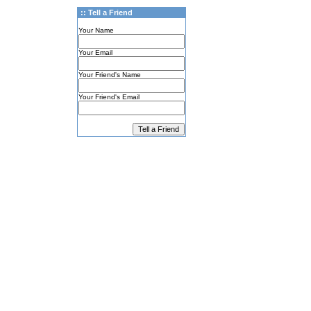
:: Tell a Friend
Your Name
Your Email
Your Friend's Name
Your Friend's Email