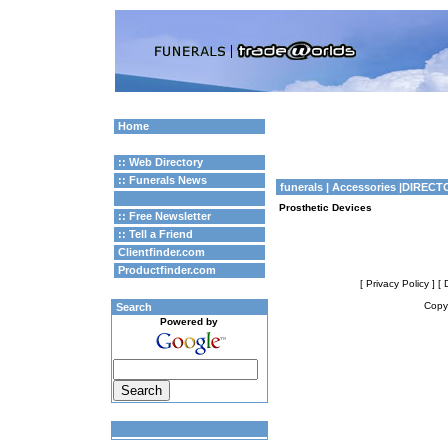
Home
:: Web Directory
:: Funerals News
funerals
| Accessories |DIRECT
Prosthetic Devices
:: Free Newsletter
:: Tell a Friend
Clientfinder.com
Productfinder.com
[ Privacy Policy ]
[ 
Copyr
Search
Powered by