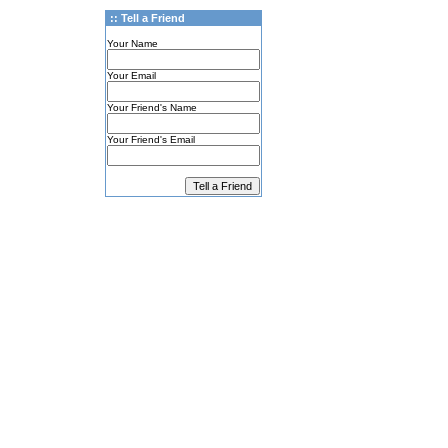
:: Tell a Friend
Your Name
Your Email
Your Friend's Name
Your Friend's Email