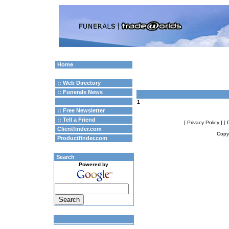
Home
:: Web Directory
:: Funerals News
1
:: Free Newsletter
:: Tell a Friend
[ Privacy Policy ]
[ 
Clientfinder.com
Copyr
Productfinder.com
Search
Powered by